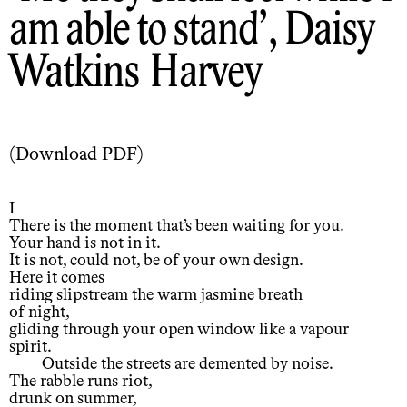
am able to stand
, Daisy
Watkins-Harvey
(
Download PDF
)
I
There is the moment that’s been waiting for you.
Your hand is not in it.
It is not, could not, be of your own design.
Here it comes
riding slipstream the warm jasmine breath
of night,
gliding through your open window like a vapour
spirit.
Outside the streets are demented by noise.
The rabble runs riot,
drunk on summer,