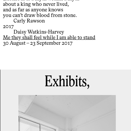
about a king who never lived,
and as far as anyone knows
you can’t draw blood from stone.
Carly Rawson
2017
Daisy Watkins-Harvey
Me they shall feel while I am able to stand
30 August – 23 September 2017
Exhibits,