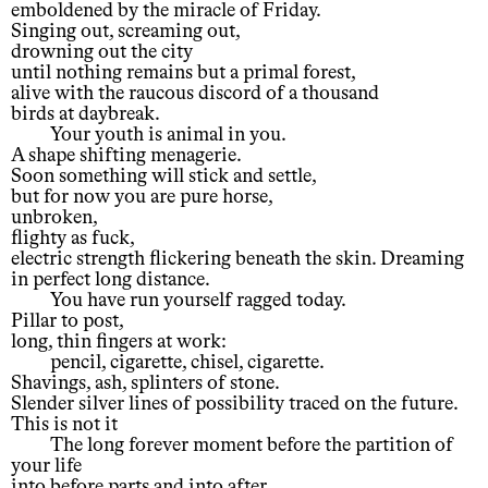
emboldened by the miracle of Friday.
Singing out, screaming out,
drowning out the city
until nothing remains but a primal forest,
alive with the raucous discord of a thousand
birds at daybreak.
Your youth is animal in you.
A shape shifting menagerie.
Soon something will stick and settle,
but for now you are pure horse,
unbroken,
flighty as fuck,
electric strength flickering beneath the skin. Dreaming
in perfect long distance.
You have run yourself ragged today.
Pillar to post,
long, thin fingers at work:
pencil, cigarette, chisel, cigarette.
Shavings, ash, splinters of stone.
Slender silver lines of possibility traced on the future.
This is not it
The long forever moment before the partition of
your life
into before parts and into after.