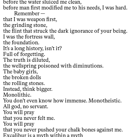
before the water sluiced me clean,
before man first modified me to his needs, I was hard.
Remember —
that I was weapon first,
the grinding stone,
the flint that struck the dark ignorance of your being.
I was the fortress wall,
the foundation.
It’s a long history, isn’t it?
Full of forgetting.
The truth is diluted,
the wellspring poisoned with diminutions.
The baby girls,
the broken dolls
the rolling stones.
Instead, think bigger.
Monolithic.
You don’t even know how immense. Monotheistic.
All god, no servant.
You will pray
that you never felt me.
You will pray
that you never pushed your chalk bones against me.
Excalibur is a myth within a myth