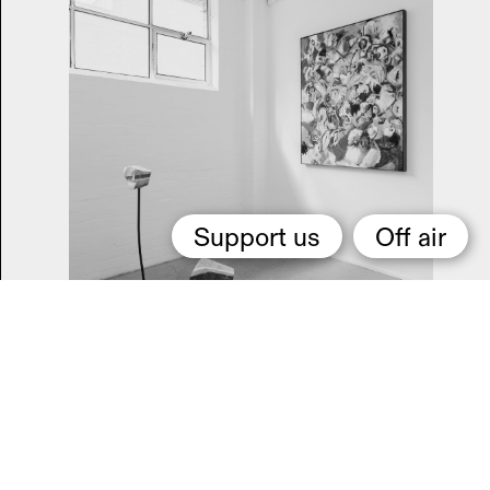
Support us
Off air
Daisy Watkins-Harvey
Me
they shall feel while I am