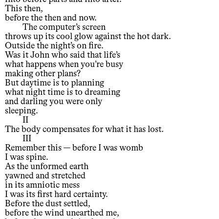
This then,
before the then and now.
The computer’s screen
throws up its cool glow against the hot dark.
Outside the night’s on fire.
Was it John who said that life’s
what happens when you’re busy
making other plans?
But daytime is to planning
what night time is to dreaming
and darling you were only
sleeping.
II
The body compensates for what it has lost.
III
Remember this — before I was womb
I was spine.
As the unformed earth
yawned and stretched
in its amniotic mess
I was its first hard certainty.
Before the dust settled,
before the wind unearthed me,