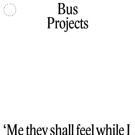
Bus
Projects
Me they shall feel while I